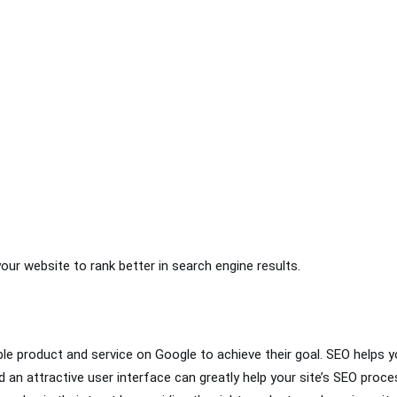
your website to rank better in search engine results.
ble product and service on Google to achieve their goal. SEO helps yo
 an attractive user interface can greatly help your site’s SEO proces