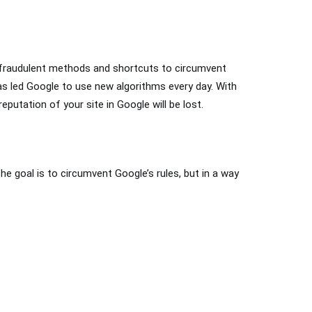
 fraudulent methods and shortcuts to circumvent
has led Google to use new algorithms every day. With
eputation of your site in Google will be lost.
the goal is to circumvent Google’s rules, but in a way