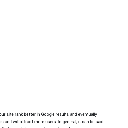
Do you have any question?
Contact us today!
071-52349335
ur site rank better in Google results and eventually
s and will attract more users. In general, it can be said