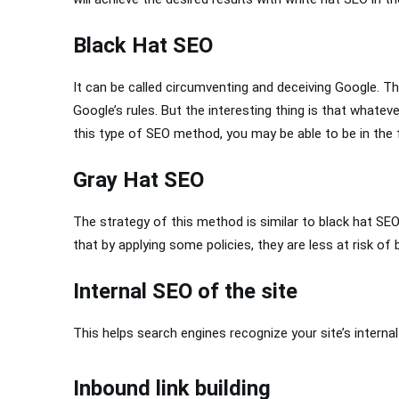
Black Hat SEO
It can be called circumventing and deceiving Google.
Google’s rules. But the interesting thing is that whate
this type of SEO method, you may be able to be in the fir
Gray Hat SEO
The strategy of this method is similar to black hat SEO,
that by applying some policies, they are less at risk of 
Internal SEO of the site
This helps search engines recognize your site’s interna
Inbound link building