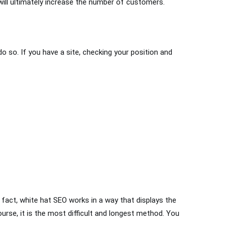
 will ultimately increase the number of customers.
do so. If you have a site, checking your position and
 fact, white hat SEO works in a way that displays the
ourse, it is the most difficult and longest method. You