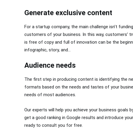
Generate exclusive content
For a startup company, the main challenge isn’t funding,
customers of your business. In this way, customers’ tru
is free of copy and full of innovation can be the begin
infographic, story, and…
Audience needs
The first step in producing content is identifying the
formats based on the needs and tastes of your busines
needs of most audiences.
Our experts will help you achieve your business goals b
get a good ranking in Google results and introduce you
ready to consult you for free.