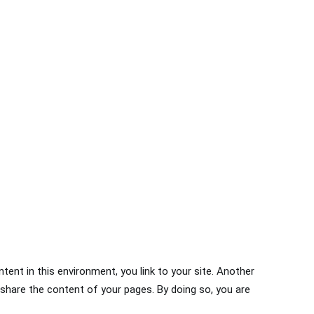
ntent in this environment, you link to your site. Another
 share the content of your pages. By doing so, you are