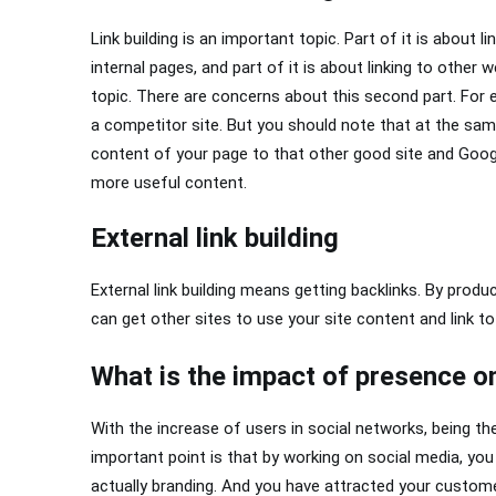
Link building is an important topic. Part of it is about l
internal pages, and part of it is about linking to other 
topic. There are concerns about this second part. For e
a competitor site. But you should note that at the sam
content of your page to that other good site and Googl
more useful content.
External link building
External link building means getting backlinks. By produ
can get other sites to use your site content and link to
What is the impact of presence o
With the increase of users in social networks, being the
important point is that by working on social media, yo
actually branding. And you have attracted your custom