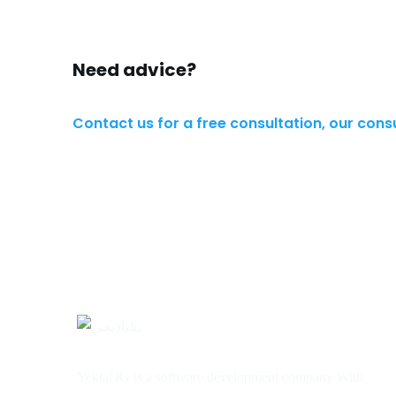
Need advice?
Contact us for a free consultation, our cons
YektaDG is a software development company With