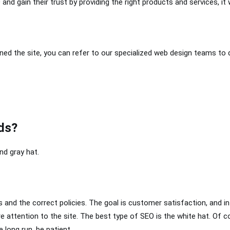
and gain their trust by providing the right products and services, it
igned the site, you can refer to our specialized web design teams to 
ds?
nd gray hat.
and the correct policies. The goal is customer satisfaction, and in
e attention to the site. The best type of SEO is the white hat. Of c
e long run, be patient.