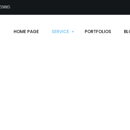
59885
HOME PAGE
SERVICE
PORTFOLIOS
BL