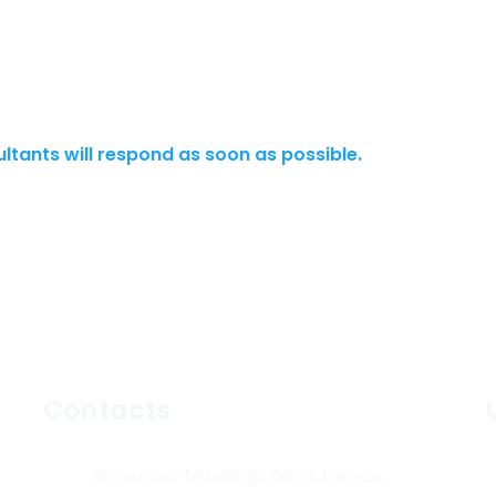
ultants will respond as soon as possible.
Contacts
Science and Technology Tower, Larestan,