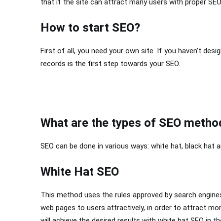
that if the site can attract many users with proper SEO 
How to start SEO?
First of all, you need your own site. If you haven’t des
records is the first step towards your SEO.
What are the types of SEO metho
SEO can be done in various ways: white hat, black hat a
White Hat SEO
This method uses the rules approved by search engines 
web pages to users attractively, in order to attract mor
will achieve the desired results with white hat SEO in th