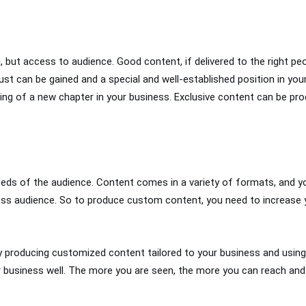
 but access to audience. Good content, if delivered to the right peo
st can be gained and a special and well-established position in your
ning of a new chapter in your business. Exclusive content can be pro
 needs of the audience. Content comes in a variety of formats, and 
s audience. So to produce custom content, you need to increase yo
y producing customized content tailored to your business and using 
r business well. The more you are seen, the more you can reach and