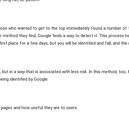
 Those who wanted to get to the top immediately found a number of
ver method they find, Google finds a way to detect it. This process 
st place for a few days, but you will be identified and fall, and the r
 but in a way that is associated with less risk. In this method, too, 
being identified by Google.
l pages and how useful they are to users.