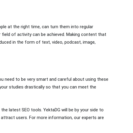
ple at the right time, can turn them into regular
 field of activity can be achieved. Making content that
duced in the form of text, video, podcast, image,
you need to be very smart and careful about using these
ur studies drastically so that you can meet the
the latest SEO tools. YektaDG will be by your side to
 attract users. For more information, our experts are