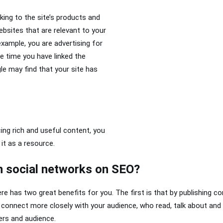
inking to the site’s products and
websites that are relevant to your
xample, you are advertising for
e time you have linked the
e may find that your site has
cing rich and useful content, you
 it as a resource.
n social networks on SEO?
re has two great benefits for you. The first is that by publishing co
u connect more closely with your audience, who read, talk about and
ers and audience.