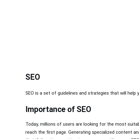
SEO
SEO is a set of guidelines and strategies that will help 
Importance of SEO
Today, millions of users are looking for the most suita
reach the first page. Generating specialized content and