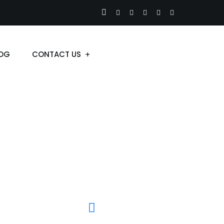
OG
CONTACT US