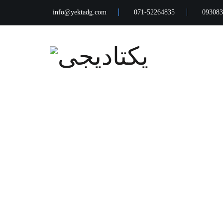
info@yektadg.com
071-52264835
093083