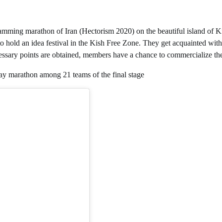
gramming marathon of Iran (Hectorism 2020) on the beautiful island of K
 hold an idea festival in the Kish Free Zone. They get acquainted with t
ecessary points are obtained, members have a chance to commercialize the
day marathon among 21 teams of the final stage