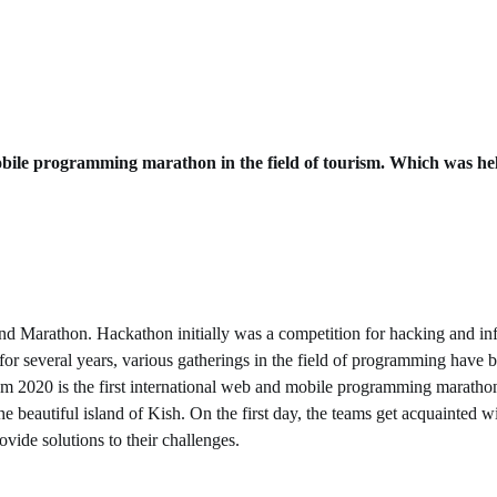
d mobile programming marathon in the field of tourism. Which was he
Marathon. Hackathon initially was a competition for hacking and infil
for several years, various gatherings in the field of programming have 
sm 2020 is the first international web and mobile programming marathon 
e beautiful island of Kish. On the first day, the teams get acquainted w
vide solutions to their challenges.