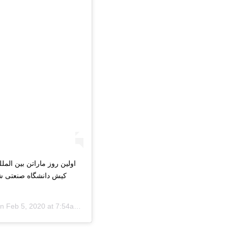
رونیک در پردیس بین الملل
دانشگاه_صنعتی_شریف
on
Feb 5, 2020 at 7:54am PST