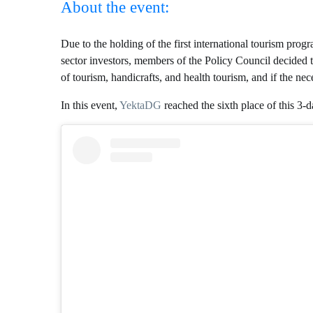
About the event:
Due to the holding of the first international tourism pro
sector investors, members of the Policy Council decided to
of tourism, handicrafts, and health tourism, and if the n
In this event,
YektaDG
reached the sixth place of this 3-