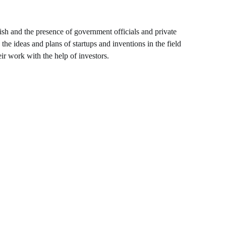
ish and the presence of government officials and private
he ideas and plans of startups and inventions in the field
ir work with the help of investors.