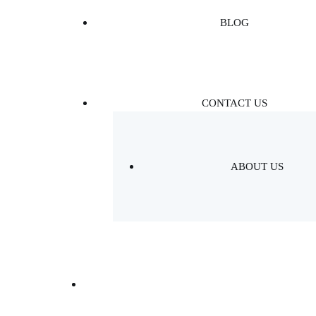
BLOG
CONTACT US
ABOUT US