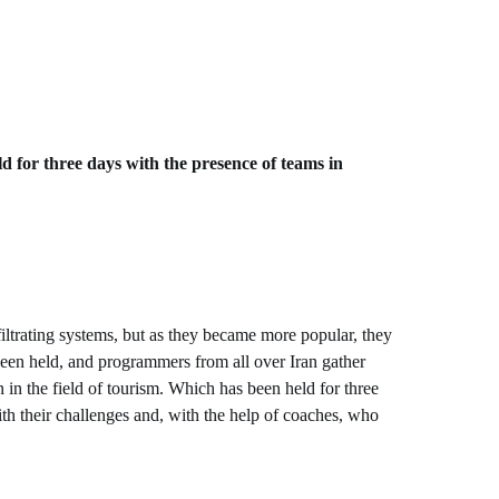
ld for three days with the presence of teams in
trating systems, but as they became more popular, they
been held, and programmers from all over Iran gather
in the field of tourism. Which has been held for three
ith their challenges and, with the help of coaches, who