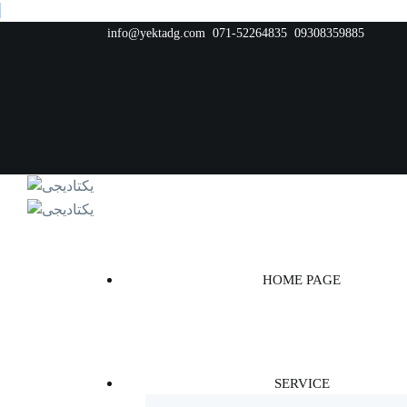
info@yektadg.com
071-52264835
09308359885
HOME PAGE
SERVICE