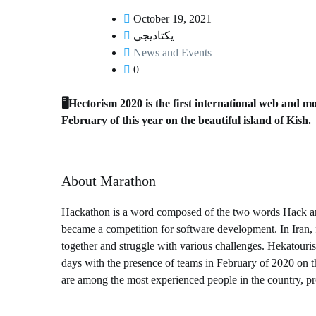
October 19, 2021
یکتادیجی
News and Events
0
⁦🖥️⁩Hectorism 2020 is the first international web an
February of this year on the beautiful island of Kish.
About Marathon
Hackathon is a word composed of the two words Hack and 
became a competition for software development. In Iran, 
together and struggle with various challenges. Hekatouri
days with the presence of teams in February of 2020 on th
are among the most experienced people in the country, pro