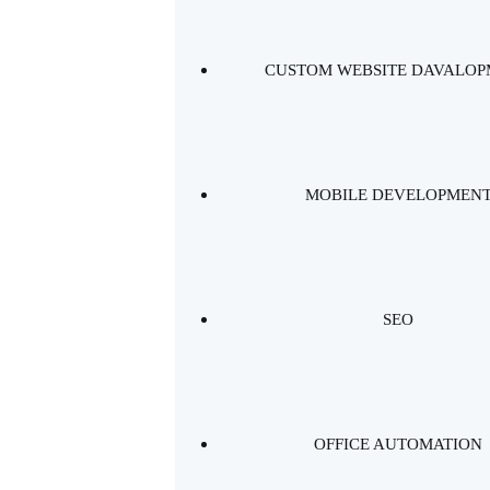
CUSTOM WEBSITE DAVALO
MOBILE DEVELOPMEN
SEO
OFFICE AUTOMATION