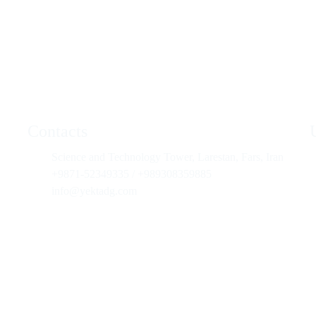
Contacts
Science and Technology Tower, Larestan, Fars, Iran
+9871-52349335 / +989308359885
info@yektadg.com