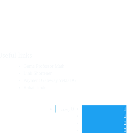
Useful links
Game Professor Math
Link Shortener
Payment Gateway YektaDG
Rahat Trade
فارسی