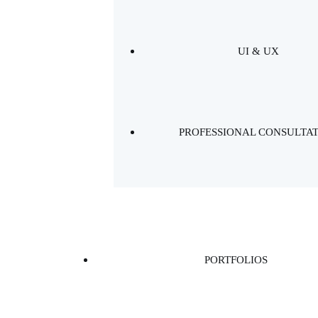
UI & UX
PROFESSIONAL CONSULTA
PORTFOLIOS