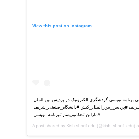
View this post on Instagram
اولین روز ماراتن بین المللی برنامه نویسی گردشگری الکت
کیش دانشگاه صنعتی شریف #پردیس_بین_الملل_کیش #
#ماراتن #هکاتوریسم #برنامه_نویسی
A post shared by
Kish.sharif.edu
(@kish_sharif_edu) 