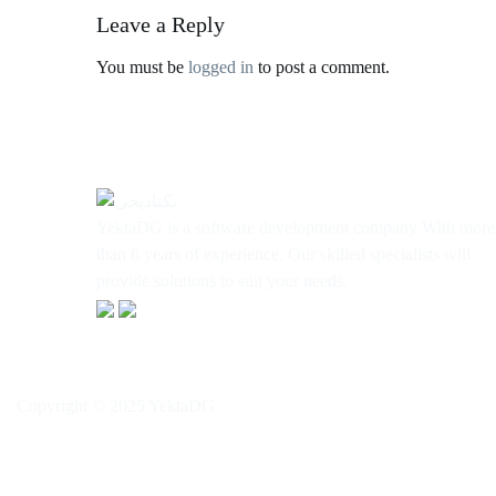
Leave a Reply
You must be
logged in
to post a comment.
YektaDG is a software development company With more
than 6 years of experience. Our skilled specialists will
provide solutions to suit your needs.
Copyright © 2025 YektaDG